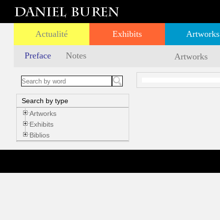
Actualité
Exhibits
Artworks
Preface
Notes
Artworks
Search by type
Artworks
Exhibits
Biblios